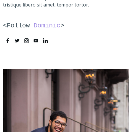
tristique libero sit amet, tempor tortor.
<Follow
Dominic
>