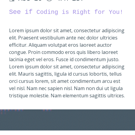
See if
Coding is Right for You!
Lorem ipsum dolor sit amet, consectetur adipiscing
elit. Praesent vestibulum ante nec dolor ultricies
efficitur. Aliquam volutpat eros laoreet auctor
congue. Proin commodo eros quis libero laoreet
lacinia eget vel eros. Fusce id condimentum justo.
Lorem ipsum dolor sit amet, consectetur adipiscing
elit. Mauris sagittis, ligula id cursus lobortis, tellus
orci cursus lorem, sit amet condimentum arcu est
vel nisl. Nam nec sapien nisl. Nam non dui ut ligula
tristique molestie. Nam elementum sagittis ultrices.