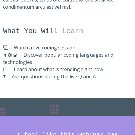
condimentum arcu est vel nisl.
What You Will
Learn
💻
Watch a live coding session
👩🏾‍💻
Discover popular coding languages and
technologies
📈
Learn about what is trending right now
❓
Ask questions during the live Q and A
I feel like this webinar has