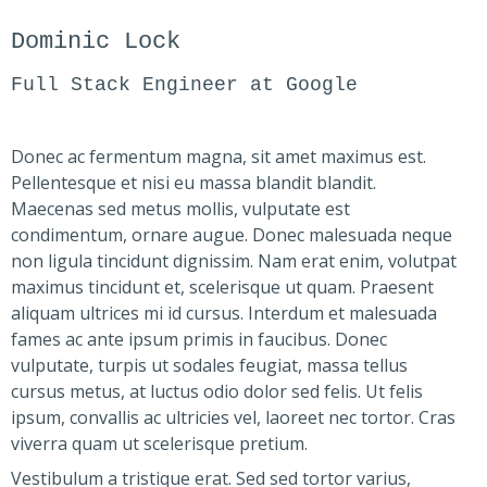
Dominic Lock
Full Stack Engineer at Google
Donec ac fermentum magna, sit amet maximus est.
Pellentesque et nisi eu massa blandit blandit.
Maecenas sed metus mollis, vulputate est
condimentum, ornare augue. Donec malesuada neque
non ligula tincidunt dignissim. Nam erat enim, volutpat
maximus tincidunt et, scelerisque ut quam. Praesent
aliquam ultrices mi id cursus. Interdum et malesuada
fames ac ante ipsum primis in faucibus. Donec
vulputate, turpis ut sodales feugiat, massa tellus
cursus metus, at luctus odio dolor sed felis. Ut felis
ipsum, convallis ac ultricies vel, laoreet nec tortor. Cras
viverra quam ut scelerisque pretium.
Vestibulum a tristique erat. Sed sed tortor varius,