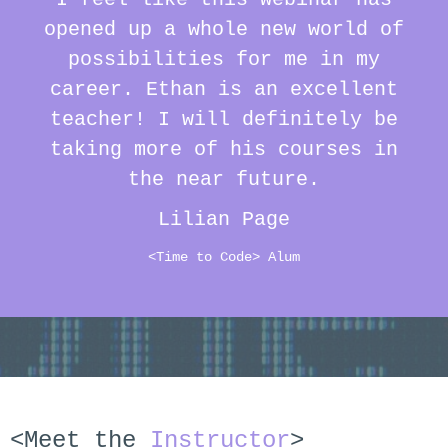
opened up a whole new world of
possibilities for me in my
career. Ethan is an excellent
teacher! I will definitely be
taking more of his courses in
the near future.
Lilian Page
<Time to Code> Alum
<Meet the
Instructor
>