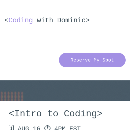
<
Coding
with Dominic>
Reserve My Spot
<Intro to Coding>
🗓 AUG 16 🕐 4PM EST