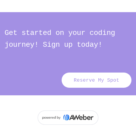
Get started on your coding
journey! Sign up today!
Reserve My Spot