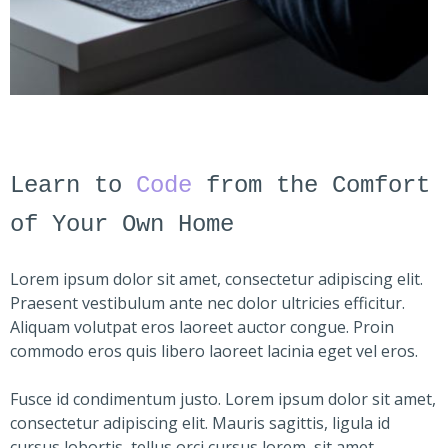
Learn to
Code
from the Comfort
of Your Own Home
Lorem ipsum dolor sit amet, consectetur adipiscing elit.
Praesent vestibulum ante nec dolor ultricies efficitur.
Aliquam volutpat eros laoreet auctor congue. Proin
commodo eros quis libero laoreet lacinia eget vel eros.
Fusce id condimentum justo. Lorem ipsum dolor sit amet,
consectetur adipiscing elit. Mauris sagittis, ligula id
cursus lobortis, tellus orci cursus lorem, sit amet